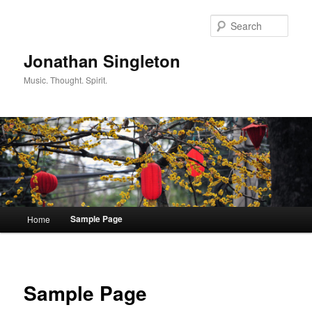
Sear
Jonathan Singleton
Music. Thought. Spirit.
Main menu
Sample Page
Home
Skip to primary content
Skip to secondary content
Sample Page