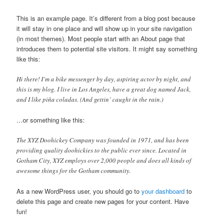
This is an example page. It’s different from a blog post because
it will stay in one place and will show up in your site navigation
(in most themes). Most people start with an About page that
introduces them to potential site visitors. It might say something
like this:
Hi there! I’m a bike messenger by day, aspiring actor by night, and
this is my blog. I live in Los Angeles, have a great dog named Jack,
and I like piña coladas. (And gettin’ caught in the rain.)
…or something like this:
The XYZ Doohickey Company was founded in 1971, and has been
providing quality doohickies to the public ever since. Located in
Gotham City, XYZ employs over 2,000 people and does all kinds of
awesome things for the Gotham community.
As a new WordPress user, you should go to
your dashboard
to
delete this page and create new pages for your content. Have
fun!