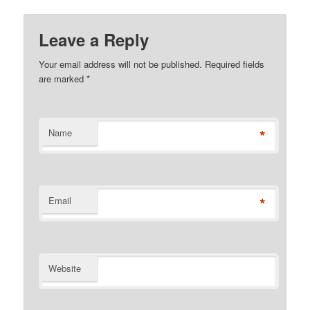
Leave a Reply
Your email address will not be published. Required fields
are marked
*
*
Name
*
Email
Website